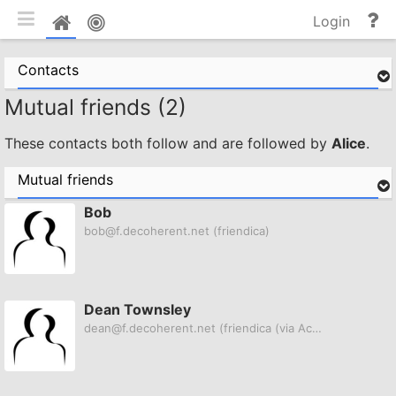
Toggle mobile
He
Home
Login
an
do
Contacts
Mutual friends (2)
These contacts both follow and are followed by
Alice
.
Mutual friends
Bob
bob@f.decoherent.net
(friendica)
Dean Townsley
dean@f.decoherent.net
(friendica (via ActivityPub))