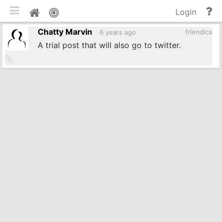
Toggle mobile
He
Home
Login
an
Chatty Marvin
do
friendica
6 years ago
A trial post that will also go to twitter.